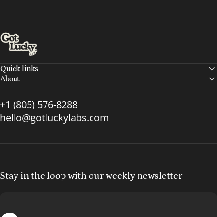
Got Lucky Labs
Quick links
About
+1 (805) 576-8288
hello@gotluckylabs.com
Stay in the loop with our weekly newsletter