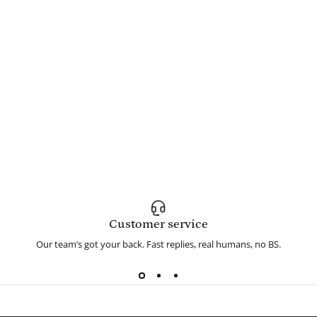
Customer service
Our team’s got your back. Fast replies, real humans, no BS.